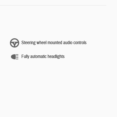
Steering wheel mounted audio controls
Fully automatic headlights