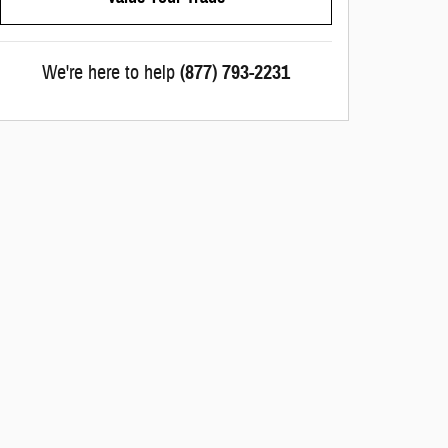
We're here to help
(877) 793-2231