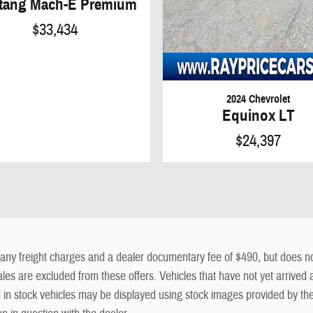
tang Mach-E Premium
$33,434
2024 Chevrolet
Equinox LT
$24,397
ny freight charges and a dealer documentary fee of $490, but does not in
sales are excluded from these offers. Vehicles that have not yet arrived a
ed in stock vehicles may be displayed using stock images provided by th