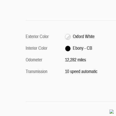
Exterior Color
Oxford White
Interior Color
Ebony - CB
Odometer
12,282 miles
Transmission
10 speed automatic