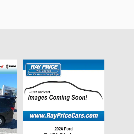
2024 Ford