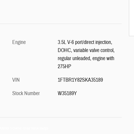
Engine
3.5L V-6 port/direct injection,
DOHC, variable valve control,
regular unleaded, engine with
275HP
VIN
1FTBR1Y82SKA35189
Stock Number
W35189Y