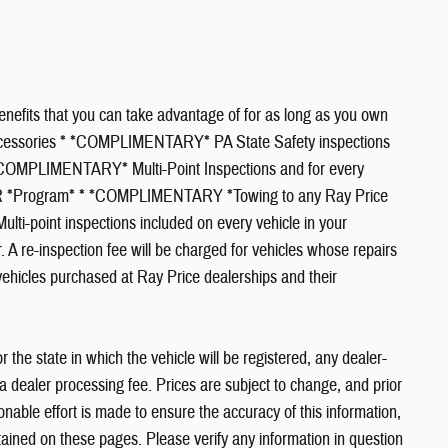
efits that you can take advantage of for as long as you own
Accessories * *COMPLIMENTARY* PA State Safety inspections
* *COMPLIMENTARY* Multi-Point Inspections and for every
CAR *Program* * *COMPLIMENTARY *Towing to any Ray Price
ulti-point inspections included on every vehicle in your
 A re-inspection fee will be charged for vehicles whose repairs
vehicles purchased at Ray Price dealerships and their
or the state in which the vehicle will be registered, any dealer-
ia dealer processing fee. Prices are subject to change, and prior
nable effort is made to ensure the accuracy of this information,
tained on these pages. Please verify any information in question