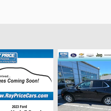
2023 Ford