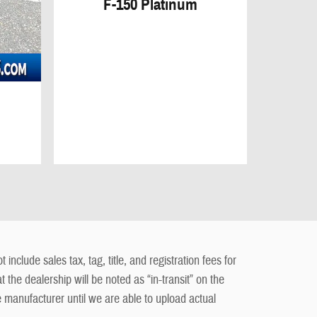
F-150 Platinum
clude sales tax, tag, title, and registration fees for
t the dealership will be noted as “in-transit” on the
e manufacturer until we are able to upload actual