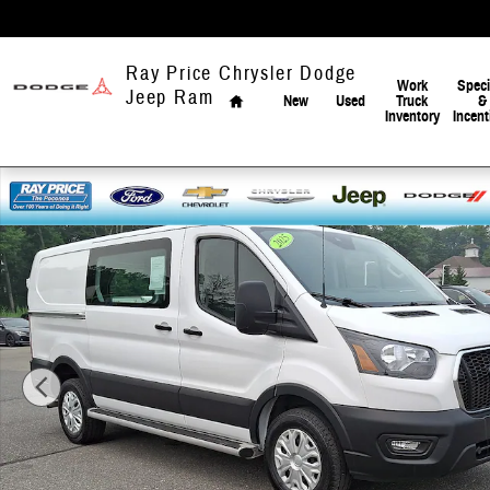
Skip to main content
Home
Ray Price Chrysler Dodge
Work
Speci
Jeep Ram
New
Used
Truck
&
Inventory
Incent
Used 2025 Ford Transit-250 Cargo Base Van Low Roof Van Photo 1 o