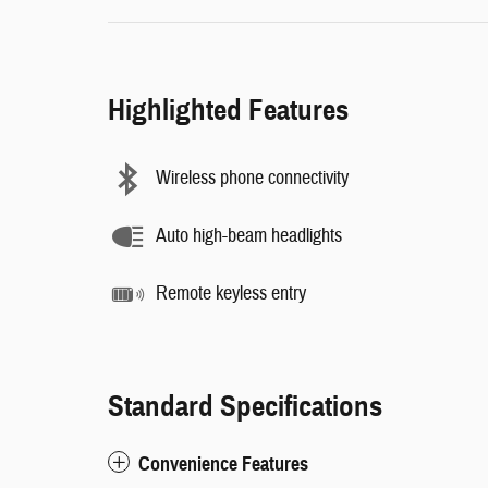
Highlighted Features
Wireless phone connectivity
Auto high-beam headlights
Remote keyless entry
Standard Specifications
Convenience Features