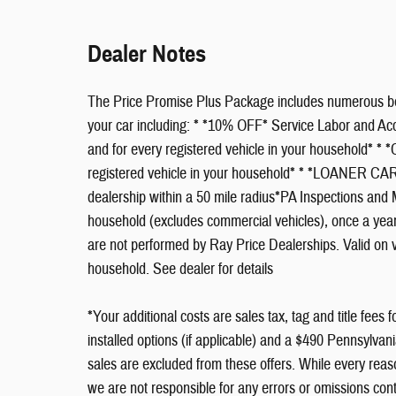
Dealer Notes
The Price Promise Plus Package includes numerous ben
your car including: * *10% OFF* Service Labor and 
and for every registered vehicle in your household* 
registered vehicle in your household* * *LOANER 
dealership within a 50 mile radius*PA Inspections and M
household (excludes commercial vehicles), once a year.
are not performed by Ray Price Dealerships. Valid on 
household. See dealer for details
*Your additional costs are sales tax, tag and title fees f
installed options (if applicable) and a $490 Pennsylvan
sales are excluded from these offers. While every reaso
we are not responsible for any errors or omissions con