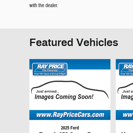
with the dealer.
Featured Vehicles
2025 Ford