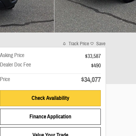
Track Price
Save
Asking Price
$33,587
Dealer Doc Fee
$490
$34,077
Price
Check Availability
Finance Application
Value Your Trade