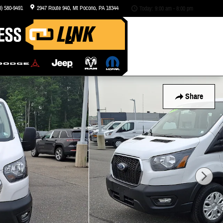
0) 580-9491
2947 Route 940
Mt Pocono
,
PA
18344
Today: 9:00 am - 8:00 pm
Share