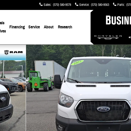
Sales
:
(570) 580-9578
Service
:
(570) 580-9563
Parts
:
(57
als
Financing
Service
About
Research
ives
f 30