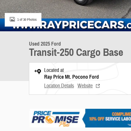
1 of 30 Photos
Used 2025 Ford
Transit-250 Cargo Base
Located at
Ray Price Mt. Pocono Ford
Location Details
Website