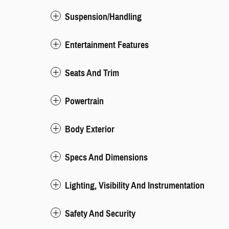
Suspension/Handling
Entertainment Features
Seats And Trim
Powertrain
Body Exterior
Specs And Dimensions
Lighting, Visibility And Instrumentation
Safety And Security