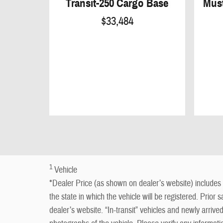
Transit-250 Cargo Base
Mus
$33,484
1
Vehicle
*Dealer Price (as shown on dealer’s website) includes a
the state in which the vehicle will be registered. Prior 
dealer’s website. “In-transit” vehicles and newly arriv