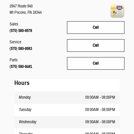
2947 Route 940
Mt Pocono
,
PA
18344
Sales
Call
(570) 580-9578
Service
Call
(570) 580-9563
Parts
Call
(570) 580-9491
Hours
Monday
09:00AM - 08:00PM
Tuesday
09:00AM - 08:00PM
Wednesday
09:00AM - 08:00PM