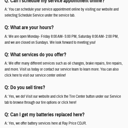
Q: Can I schedule my service appointment online?
A: You can schedule your service appointment online by visiting our website and
selecting Schedule Service under the service tab.
Q: What are your hours?
A: We are open Monday- Friday 8:00 AM- 5:00 PM, Saturday 8:00 AM- 2:00 PM,
and we are closed on Sundays. We look forward to meeting you!
Q: What services do you offer?
A: We offer many different services such as oil changes, brake repairs, tire repairs,
and more. Visit us today or contact our service team to learn more. You can also
click here to visit our service center online!
Q: Do you sell tires?
A: Yes, we do! Visit our website and click the Tire Center button under our Service
tab to browse through our tire options or click here!
Q: Can I get my batteries replaced here?
A: Yes, we offer battery services here at Ray Price CDJR.