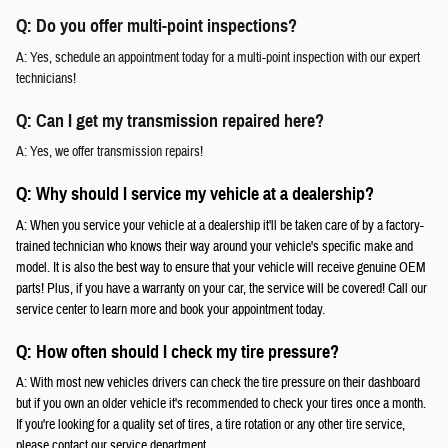
Q: Do you offer multi-point inspections?
A: Yes, schedule an appointment today for a multi-point inspection with our expert
technicians!
Q: Can I get my transmission repaired here?
A: Yes, we offer transmission repairs!
Q: Why should I service my vehicle at a dealership?
A: When you service your vehicle at a dealership it'll be taken care of by a factory-
trained technician who knows their way around your vehicle's specific make and
model. It is also the best way to ensure that your vehicle will receive genuine OEM
parts! Plus, if you have a warranty on your car, the service will be covered! Call our
service center to learn more and book your appointment today.
Q: How often should I check my tire pressure?
A: With most new vehicles drivers can check the tire pressure on their dashboard
but if you own an older vehicle it's recommended to check your tires once a month.
If you're looking for a quality set of tires, a tire rotation or any other tire service,
please contact our service department.