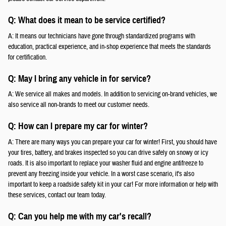
Q: What does it mean to be service certified?
A: It means our technicians have gone through standardized programs with
education, practical experience, and in-shop experience that meets the standards
for certification.
Q: May I bring any vehicle in for service?
A: We service all makes and models. In addition to servicing on-brand vehicles, we
also service all non-brands to meet our customer needs.
Q: How can I prepare my car for winter?
A: There are many ways you can prepare your car for winter! First, you should have
your tires, battery, and brakes inspected so you can drive safely on snowy or icy
roads. It is also important to replace your washer fluid and engine antifreeze to
prevent any freezing inside your vehicle. In a worst case scenario, it's also
important to keep a roadside safety kit in your car! For more information or help with
these services, contact our team today.
Q: Can you help me with my car's recall?