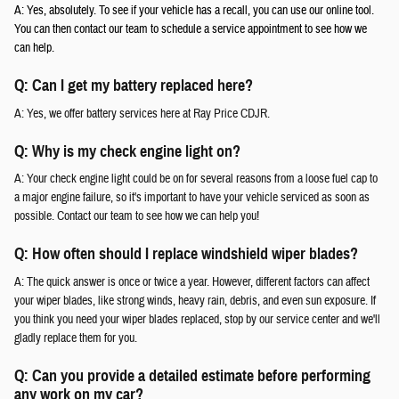
A: Yes, absolutely. To see if your vehicle has a recall, you can use our online tool.
You can then contact our team to schedule a service appointment to see how we
can help.
Q: Can I get my battery replaced here?
A: Yes, we offer battery services here at Ray Price CDJR.
Q: Why is my check engine light on?
A: Your check engine light could be on for several reasons from a loose fuel cap to
a major engine failure, so it's important to have your vehicle serviced as soon as
possible. Contact our team to see how we can help you!
Q: How often should I replace windshield wiper blades?
A: The quick answer is once or twice a year. However, different factors can affect
your wiper blades, like strong winds, heavy rain, debris, and even sun exposure. If
you think you need your wiper blades replaced, stop by our service center and we'll
gladly replace them for you.
Q: Can you provide a detailed estimate before performing
any work on my car?