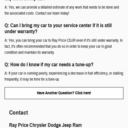
A: Yes, we can provide a detailed estimate of any work that needs to be done and
the associated costs. Contact our team today!
Q: Can I bring my car to your service center if it is still
under warranty?
A: Yes, you can bring your car to Ray Price CDJR even if it's still under warranty. In
fact, it's often recommended that you do so in order to keep your car in good
condition and maintain its warranty.
Q: How do I know if my car needs a tune-up?
A: If your car is running poorly, experiencing a decrease in fuel efficiency, or stalling
frequently, it may be time for a tune-up.
Have Another Question? Click here!
Contact
Ray Price Chrysler Dodge Jeep Ram