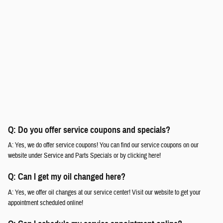
Q: Do you offer service coupons and specials?
A: Yes, we do offer service coupons! You can find our service coupons on our
website under Service and Parts Specials or by clicking here!
Q: Can I get my oil changed here?
A: Yes, we offer oil changes at our service center! Visit our website to get your
appointment scheduled online!