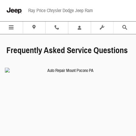
frequently asked service questions mou
Skip to main content
Ray Price Chrysler Dodge Jeep Ram
Frequently Asked Service Questions