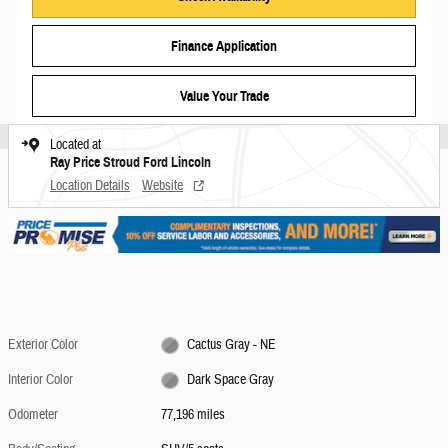
Finance Application
Value Your Trade
Located at
Ray Price Stroud Ford Lincoln
Location Details
Website
Exterior Color
Cactus Gray - NE
Interior Color
Dark Space Gray
Odometer
77,196 miles