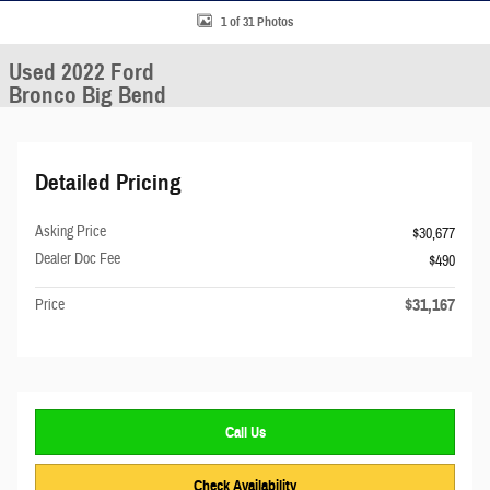
1 of 31 Photos
Used 2022 Ford
Bronco Big Bend
Detailed Pricing
Asking Price
$30,677
Dealer Doc Fee
$490
$31,167
Price
Call Us
Check Availability