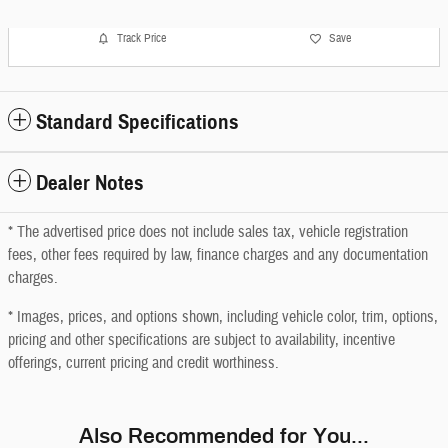
Track Price
Save
Standard Specifications
Dealer Notes
* The advertised price does not include sales tax, vehicle registration
fees, other fees required by law, finance charges and any documentation
charges.
* Images, prices, and options shown, including vehicle color, trim, options,
pricing and other specifications are subject to availability, incentive
offerings, current pricing and credit worthiness.
Also Recommended for You...