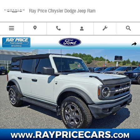
Skip to main content
Ray Price Chrysler Dodge Jeep Ram
Used 2022 Ford Bronco Big Bend SUV Photo 1 of 31
Share