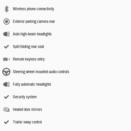
Wireless phone connectivity
Exterior parking camera rear
Auto high-beam headlights
Split folding rear seat
Remote keyless entry
Steering wheel mounted audio controls
Fully automatic headlights
Security system
Heated door mirrors
Trailer sway control