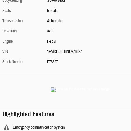
Body/Seating
SUV/5 seats
Seats
5 seats
Transmission
Automatic
Drivetrain
4x4
Engine
I-4 cyl
VIN
1FMDE5BH8NLA76327
Stock Number
F76327
Highlighted Features
Emergency communication system