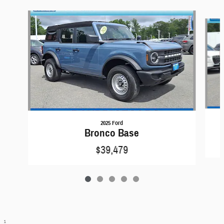
Slide 1 of 5
2025 Ford
Bronco Base
$39,479
1