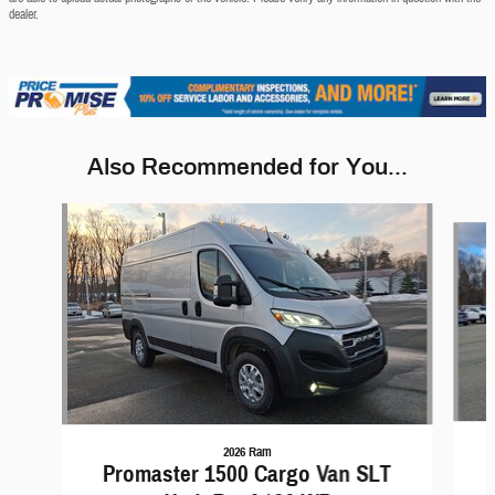
dealer.
Also Recommended for You...
Slide 1 of 5
2026 Ram
Promaster 1500 Cargo Van SLT