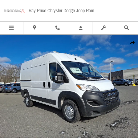
Skip to main content
Ray Price Chrysler Dodge Jeep Ram
New 2026 Ram Promaster 1500 Cargo Van Tradesman High Roof 136 WB w/Pass Seat Car
Share