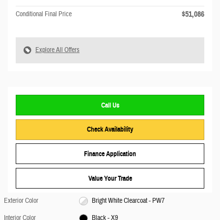
$51,086
Conditional Final Price
Explore All Offers
Call Us
Check Availability
Finance Application
Value Your Trade
Exterior Color
Bright White Clearcoat - PW7
Interior Color
Black - X9