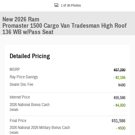
1 of 30 Photos
New 2026 Ram
Promaster 1500 Cargo Van Tradesman High Roof
136 WB w/Pass Seat
Detailed Pricing
MSRP
$57,290
Ray Price Savings
- $2,194
Dealer Doc Fee
$490
Internet Price
$55,586
2026 National Bonus Cash
- $4,000
Details
$51,586
Final Price
2026 National 2026 Military Bonus Cash
- $500
Details