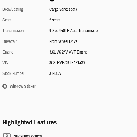
Body/Seating
Cargo Van/2 seats
Seats
2 seats
Transmission
9-Spd 948TE Auto Transmission
Drivetrain
Front-Wheel Drive
Engine
3.6L V6 24V VVT Engine
VIN
3C6LRVBG9TE161430
Stock Number
J1430A
Window Sticker
Highlighted Features
Navigation system