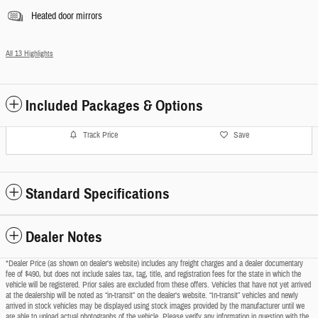
Heated door mirrors
All 13 Highlights
Included Packages & Options
Track Price
Save
Standard Specifications
Dealer Notes
*Dealer Price (as shown on dealer’s website) includes any freight charges and a dealer documentary
fee of $490, but does not include sales tax, tag, title, and registration fees for the state in which the
vehicle will be registered. Prior sales are excluded from these offers. Vehicles that have not yet arrived
at the dealership will be noted as “in-transit” on the dealer’s website. “In-transit” vehicles and newly
arrived in stock vehicles may be displayed using stock images provided by the manufacturer until we
are able to upload actual photographs of the vehicle. Please verify any information in question with the