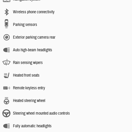
Wireless phone connectivity
Parking sensors
Exterior parking camera rear
Auto high-beam headlights
Rain sensing wipers
Heated front seats
Remote keyless entry
Heated steering wheel
Steering wheel mounted audio controls
Fully automatic headlights