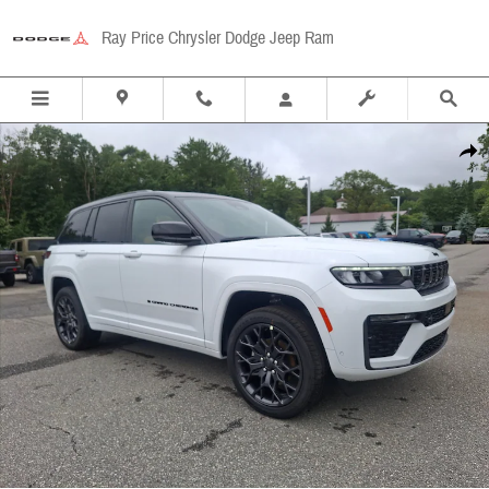
Skip to main content
Ray Price Chrysler Dodge Jeep Ram
New 2026 Jeep Grand Cherokee Summit 4x4 Sport Utility Photo 1 of 29
Share