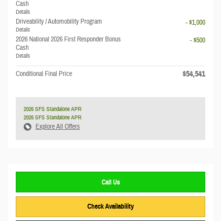
Cash
Details
Driveability / Automobility Program
- $1,000
Details
2026 National 2026 First Responder Bonus
- $500
Cash
Details
$54,541
Conditional Final Price
2026 SFS Standalone APR
2026 SFS Standalone APR
Explore All Offers
Call Us
Check Availability