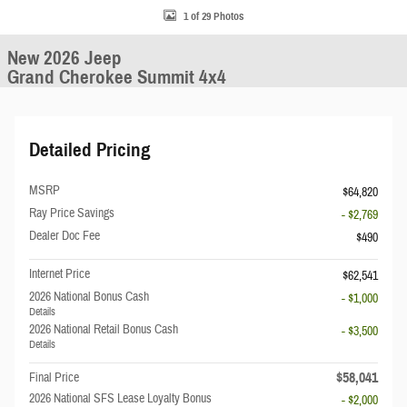
1 of 29 Photos
New 2026 Jeep
Grand Cherokee Summit 4x4
Detailed Pricing
MSRP
$64,820
Ray Price Savings
- $2,769
Dealer Doc Fee
$490
Internet Price
$62,541
2026 National Bonus Cash
- $1,000
Details
2026 National Retail Bonus Cash
- $3,500
Details
$58,041
Final Price
2026 National SFS Lease Loyalty Bonus
- $2,000