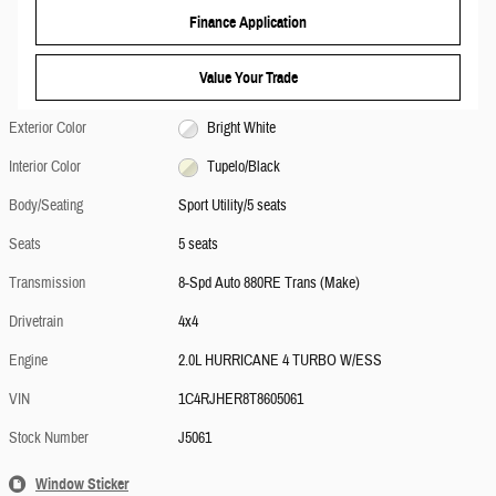
Finance Application
Value Your Trade
Exterior Color
Bright White
Interior Color
Tupelo/Black
Body/Seating
Sport Utility/5 seats
Seats
5 seats
Transmission
8-Spd Auto 880RE Trans (Make)
Drivetrain
4x4
Engine
2.0L HURRICANE 4 TURBO W/ESS
VIN
1C4RJHER8T8605061
Stock Number
J5061
Window Sticker