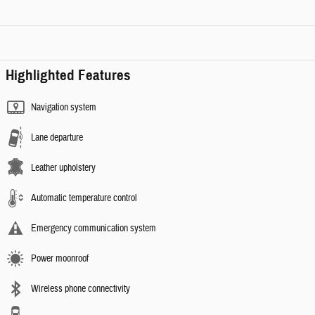
Highlighted Features
Navigation system
Lane departure
Leather upholstery
Automatic temperature control
Emergency communication system
Power moonroof
Wireless phone connectivity