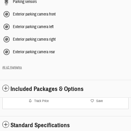
Parking sensors
Exterior parking camera front
Exterior parking camera left
Exterior parking camera right
Exterior parking camera rear
All 42 Highlights
Included Packages & Options
Track Price
Save
Standard Specifications