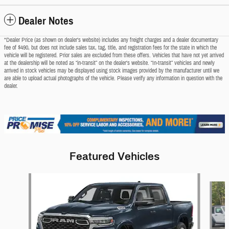
Dealer Notes
*Dealer Price (as shown on dealer’s website) includes any freight charges and a dealer documentary
fee of $490, but does not include sales tax, tag, title, and registration fees for the state in which the
vehicle will be registered. Prior sales are excluded from these offers. Vehicles that have not yet arrived
at the dealership will be noted as “in-transit” on the dealer’s website. “In-transit” vehicles and newly
arrived in stock vehicles may be displayed using stock images provided by the manufacturer until we
are able to upload actual photographs of the vehicle. Please verify any information in question with the
dealer.
Featured Vehicles
Slide 1 of 5