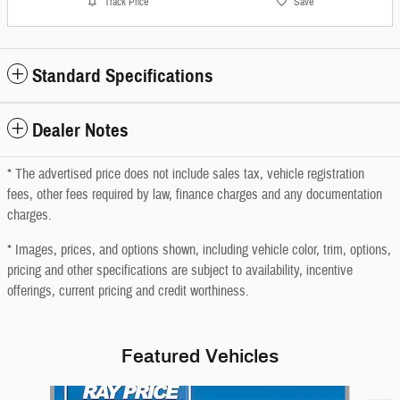
Track Price
Save
Standard Specifications
Dealer Notes
* The advertised price does not include sales tax, vehicle registration
fees, other fees required by law, finance charges and any documentation
charges.
* Images, prices, and options shown, including vehicle color, trim, options,
pricing and other specifications are subject to availability, incentive
offerings, current pricing and credit worthiness.
Featured Vehicles
Slide 1 of 6