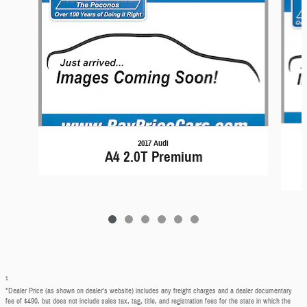
2017 Audi
A4 2.0T Premium
1
*Dealer Price (as shown on dealer’s website) includes any freight charges and a dealer documentary
fee of $490, but does not include sales tax, tag, title, and registration fees for the state in which the