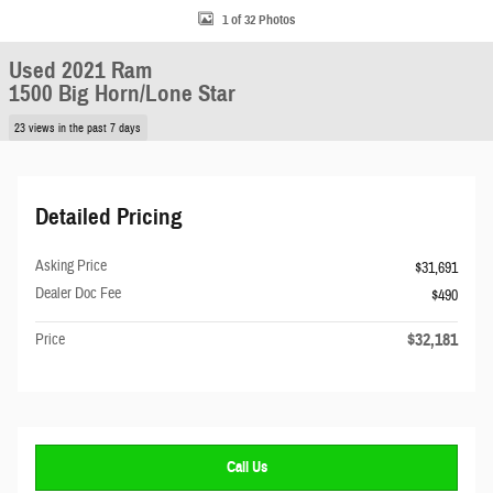
1 of 32 Photos
Used 2021 Ram
1500 Big Horn/Lone Star
23 views in the past 7 days
Detailed Pricing
Asking Price
$31,691
Dealer Doc Fee
$490
$32,181
Price
Call Us