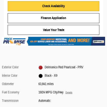
Check Availability
Finance Application
Value Your Trade
Exterior Color
Delmonico Red Pearlcoat - PRV
Interior Color
Black - X9
Odometer
63,841 miles
Fuel Economy
19/24 MPG City/Hwy
Details
Transmission
Automatic