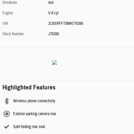
Drivetrain
4x4
Engine
V-8 cyl
VIN
1C6SRFFT0MN776390
Stock Number
J76390
Highlighted Features
Wireless phone connectivity
Exterior parking camera rear
Split folding rear seat