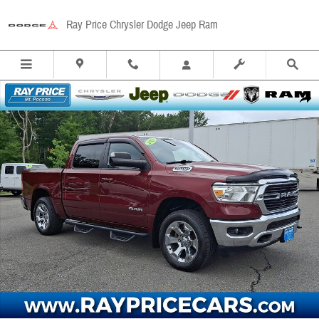
Skip to main content
Ray Price Chrysler Dodge Jeep Ram
Used 2021 Ram 1500 Big Horn/Lone Star Truck Crew Cab Photo 1 of 32
Share