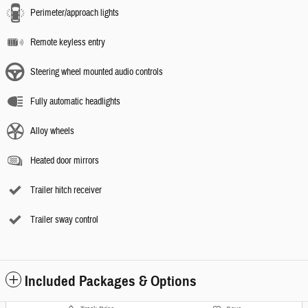
Perimeter/approach lights
Remote keyless entry
Steering wheel mounted audio controls
Fully automatic headlights
Alloy wheels
Heated door mirrors
Trailer hitch receiver
Trailer sway control
Included Packages & Options