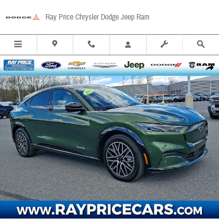
Skip to main content
Ray Price Chrysler Dodge Jeep Ram
Used 2024 Ford Mustang Mach-E Premium SUV Photo 1 of 31
Share