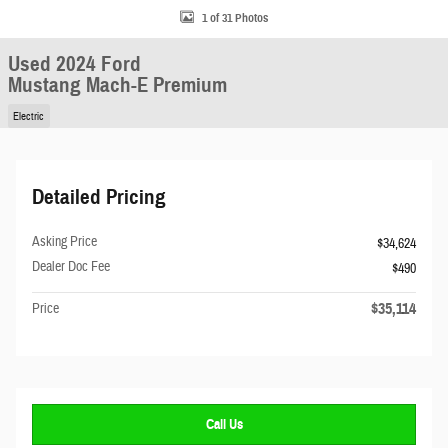
1 of 31 Photos
Used 2024 Ford
Mustang Mach-E Premium
Electric
Detailed Pricing
Asking Price
$34,624
Dealer Doc Fee
$490
$35,114
Price
Call Us