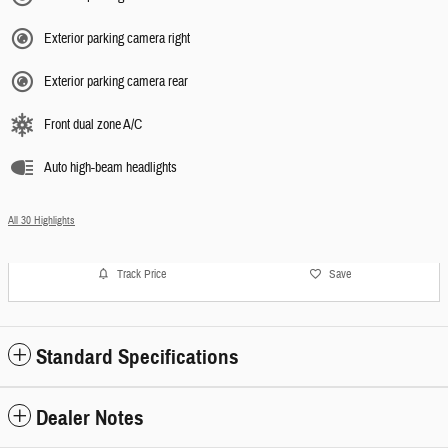
Exterior parking camera right
Exterior parking camera rear
Front dual zone A/C
Auto high-beam headlights
All 30 Highlights
Track Price
Save
Standard Specifications
Dealer Notes