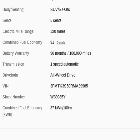
Body/Seating
SUV/5 seats
Seats
5 seats
Electric Mile Range
320 miles
Combined Fuel Economy
91
Details
Battery Warranty
96 months / 100,000 miles
Transmission
1 speed automatic
Drivetrain
All-Wheel Drive
VIN
3FMTK3S50RMA39985
Stock Number
W39985Y
Combined Fuel Economy
37 kWh/100m
(kWh)