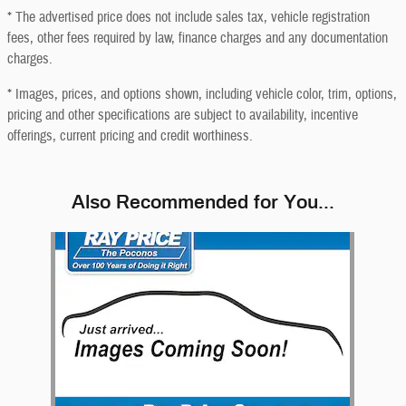
* The advertised price does not include sales tax, vehicle registration
fees, other fees required by law, finance charges and any documentation
charges.
* Images, prices, and options shown, including vehicle color, trim, options,
pricing and other specifications are subject to availability, incentive
offerings, current pricing and credit worthiness.
Also Recommended for You...
Slide 1 of 1