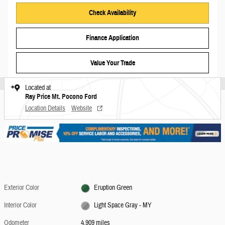
Check Availability
Finance Application
Value Your Trade
Located at
Ray Price Mt. Pocono Ford
Location Details
Website
Exterior Color
Eruption Green
Interior Color
Light Space Gray - MY
Odometer
4,909 miles