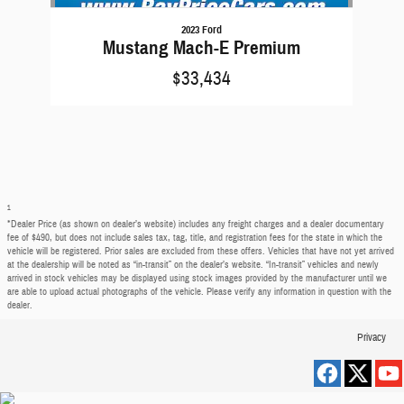
2023 Ford
Mustang Mach-E Premium
$33,434
1
*Dealer Price (as shown on dealer’s website) includes any freight charges and a dealer documentary
fee of $490, but does not include sales tax, tag, title, and registration fees for the state in which the
vehicle will be registered. Prior sales are excluded from these offers. Vehicles that have not yet arrived
at the dealership will be noted as “in-transit” on the dealer’s website. “In-transit” vehicles and newly
arrived in stock vehicles may be displayed using stock images provided by the manufacturer until we
are able to upload actual photographs of the vehicle. Please verify any information in question with the
dealer.
Privacy