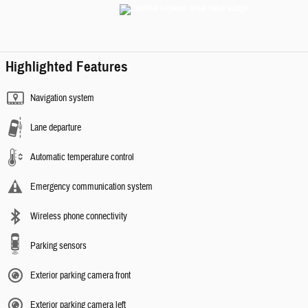
Highlighted Features
Navigation system
Lane departure
Automatic temperature control
Emergency communication system
Wireless phone connectivity
Parking sensors
Exterior parking camera front
Exterior parking camera left