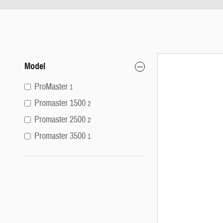
Model
ProMaster
1
Promaster 1500
2
Promaster 2500
2
Promaster 3500
1