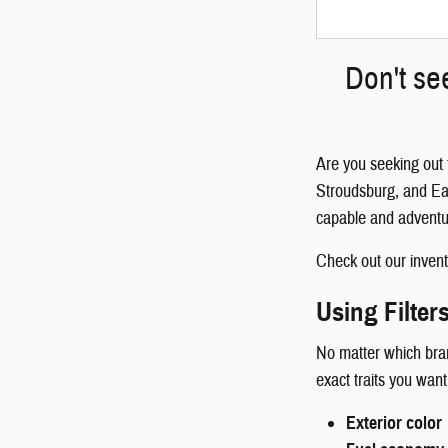
Don't se
Are you seeking out 
Stroudsburg, and Eas
capable and adventu
Check out our invento
Using Filter
No matter which brand
exact traits you want
Exterior color