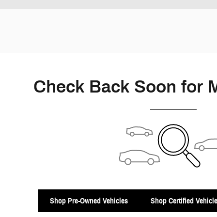
Check Back Soon for 
Shop Pre-Owned Vehicles
Shop Certified Vehicl