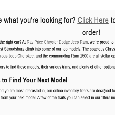
e what you're looking for?
Click Here
to
order!
the right car? At
Ray Price Chrysler Dodge Jeep Ram
, we're proud to
t Stroudsburg climb into some of our top models. The spacious Chrysl
rous Jeep Cherokee, and the commanding Ram 1500 are all stellar op
ry to find these models, their various trims, and plenty of other options
s to Find Your Next Model
 you're most interested in, our online inventory filters are designed to
 from your next model. A few of the traits you can select in our filters in