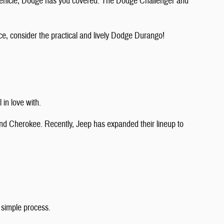
 vehicle, Dodge has you covered. The Dodge Challenger and
ce, consider the practical and lively Dodge Durango!
 in love with.
nd Cherokee. Recently, Jeep has expanded their lineup to
 simple process.