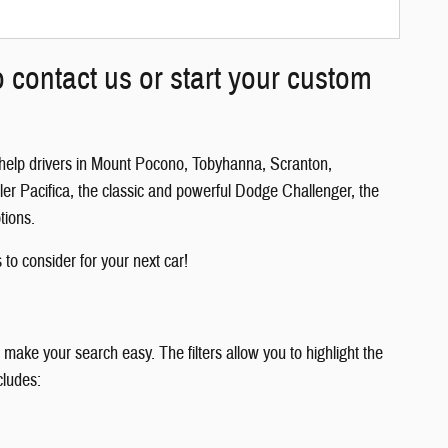
 contact us or start your custom
 help drivers in Mount Pocono, Tobyhanna, Scranton,
er Pacifica, the classic and powerful Dodge Challenger, the
tions.
 to consider for your next car!
 make your search easy. The filters allow you to highlight the
cludes: