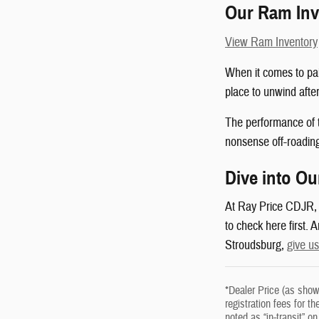
Our Ram Inv
View Ram Inventory
When it comes to pai
place to unwind after
The performance of th
nonsense off-roadin
Dive into Ou
At Ray Price CDJR, we
to check here first.
Stroudsburg,
give us
*Dealer Price (as show
registration fees for t
noted as “in-transit” 