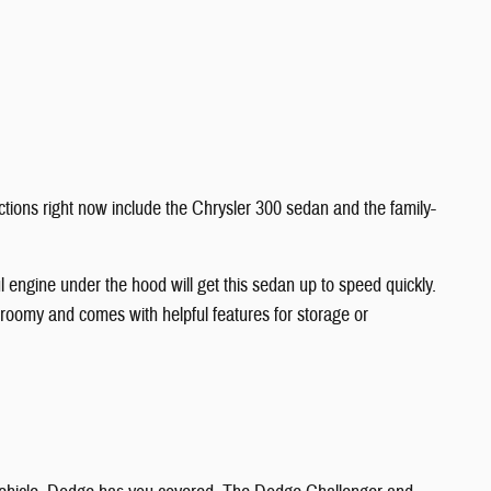
ractions right now include the Chrysler 300 sedan and the family-
 engine under the hood will get this sedan up to speed quickly.
s roomy and comes with helpful features for storage or