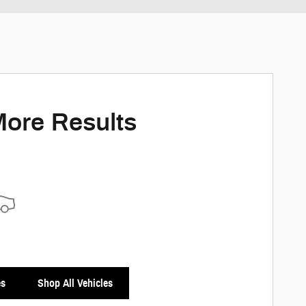
More Results
es
Shop All Vehicles