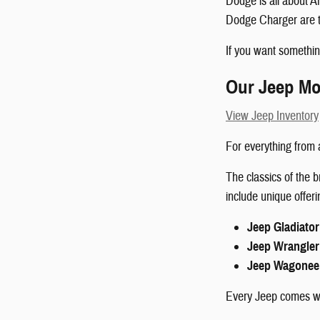
Dodge is all about 
Dodge Charger are t
If you want somethin
Our Jeep Mo
View Jeep Inventory
For everything from a
The classics of the
include unique offer
Jeep Gladiator
Jeep Wrangler
Jeep Wagonee
Every Jeep comes wit