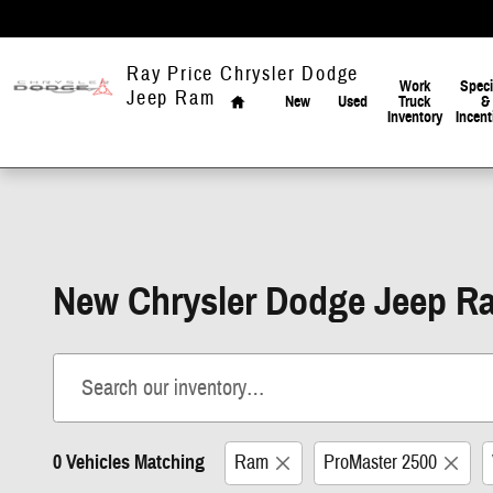
Skip to main content
Home
Ray Price Chrysler Dodge
Work
Speci
Jeep Ram
New
Used
Truck
&
Inventory
Incent
New Chrysler Dodge Jeep Ra
0 Vehicles Matching
Ram
ProMaster 2500