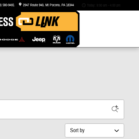
0) 580-9491
2947 Route 940
Mt Pocono
,
PA
18344
Today: 9:00 am - 4:00 pm
Sort by