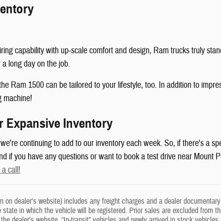
entory
ring capability with up-scale comfort and design, Ram trucks truly sta
 a long day on the job.
e Ram 1500 can be tailored to your lifestyle, too. In addition to impre
g machine!
r Expansive Inventory
're continuing to add to our inventory each week. So, if there's a spec
 And if you have any questions or want to book a test drive near Moun
 a call!
n on dealer’s website) includes any freight charges and a dealer documentary f
he state in which the vehicle will be registered. Prior sales are excluded from t
on the dealer’s website. “In-transit” vehicles and newly arrived in stock vehi