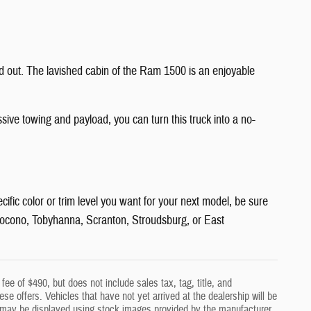
nd out. The lavished cabin of the Ram 1500 is an enjoyable
ssive towing and payload, you can turn this truck into a no-
ific color or trim level you want for your next model, be sure
t Pocono, Tobyhanna, Scranton, Stroudsburg, or East
ee of $490, but does not include sales tax, tag, title, and
hese offers. Vehicles that have not yet arrived at the dealership will be
cles may be displayed using stock images provided by the manufacturer