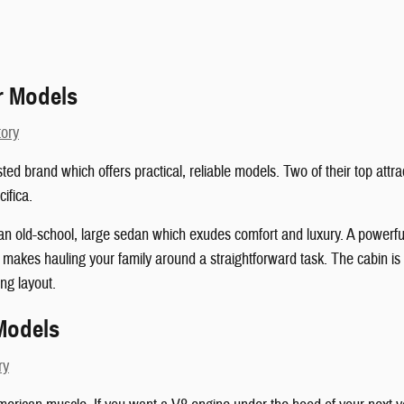
r Models
tory
sted brand which offers practical, reliable models. Two of their top att
ifica.
an old-school, large sedan which exudes comfort and luxury. A powerful
it makes hauling your family around a straightforward task. The cabin i
ng layout.
Models
ry