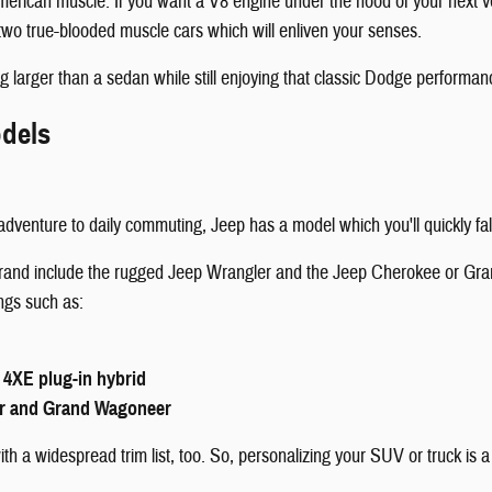
American muscle. If you want a V8 engine under the hood of your next
wo true-blooded muscle cars which will enliven your senses.
g larger than a sedan while still enjoying that classic Dodge performan
dels
dventure to daily commuting, Jeep has a model which you'll quickly fall
 brand include the rugged Jeep Wrangler and the Jeep Cherokee or Gra
ings such as:
 4XE plug-in hybrid
r and Grand Wagoneer
h a widespread trim list, too. So, personalizing your SUV or truck is a