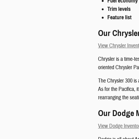
Fuel economy
Trim levels
Feature list
Our Chrysle
View Chrysler Inven
Chrysler is a time-te
oriented Chrysler Pac
The Chrysler 300 is 
As for the Pacifica, 
rearranging the seati
Our Dodge 
View Dodge Invento