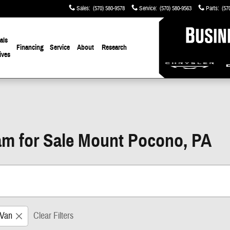
Sales
:
(570) 580-9578
Service
:
(570) 580-9563
Parts
:
(57
als
Financing
Service
About
Research
ives
m for Sale Mount Pocono, PA
Van
Clear Filters